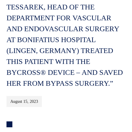
TESSAREK, HEAD OF THE
DEPARTMENT FOR VASCULAR
AND ENDOVASCULAR SURGERY
AT BONIFATIUS HOSPITAL
(LINGEN, GERMANY) TREATED
THIS PATIENT WITH THE
BYCROSS® DEVICE – AND SAVED
HER FROM BYPASS SURGERY.”
August 15, 2023
Post
navigation