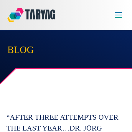
Skip
to
content
BLOG
“AFTER THREE ATTEMPTS OVER
THE LAST YEAR…DR. JÖRG