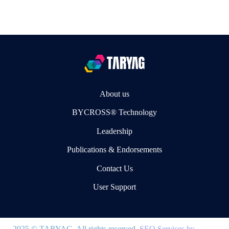
About us
BYCROSS® Technology
Leadership
Publications & Endorsements
Contact Us
User Support
2025 © TARYAG. All rights reserved.
SEO Services by