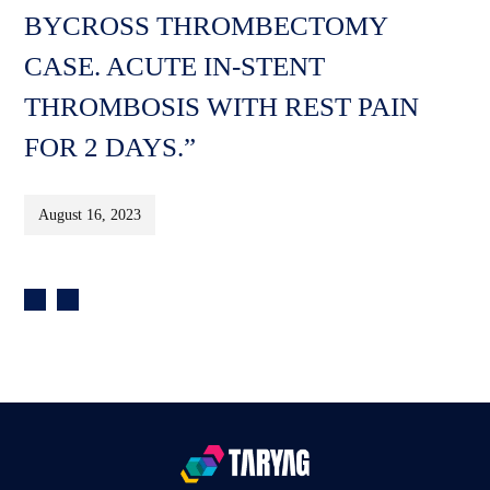
BYCROSS THROMBECTOMY
CASE. ACUTE IN-STENT
THROMBOSIS WITH REST PAIN
FOR 2 DAYS.”
August 16, 2023
Post
navigation