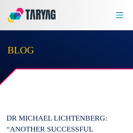
Skip
to
content
BLOG
DR MICHAEL LICHTENBERG:
“ANOTHER SUCCESSFUL